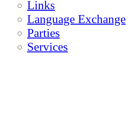
Links
Language Exchange
Parties
Services