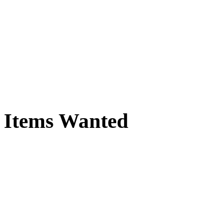
Items Wanted