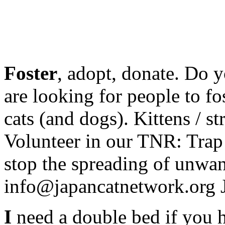
Foster
, adopt, donate. Do 
are looking for people to f
cats (and dogs). Kittens / s
Volunteer in our TNR: Trap
stop the spreading of unwan
info@japancatnetwork.org 
I
need a double bed if you h