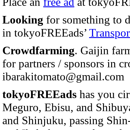
Place an
free ad
at tokyoFR
Looking
for something to dr
in tokyoFREEads’
Transport
Crowdfarming
. Gaijin far
for partners / sponsors in c
ibarakitomato@gmail.com
tokyoFREEads
has you cir
Meguro, Ebisu, and Shibuya
and Shinjuku, passing Shi