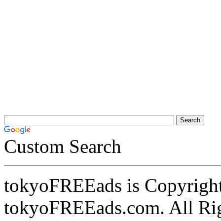
Custom Search
tokyoFREEads is Copyrigh
tokyoFREEads.com. All Ri