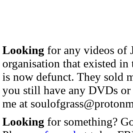
Looking
for any videos of 
organisation that existed i
is now defunct. They sold m
you still have any DVDs or 
me at soulofgrass@protonm
Looking
for something? Got