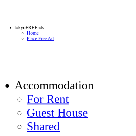
tokyoFREEads
Home
Place Free Ad
Accommodation
For Rent
Guest House
Shared