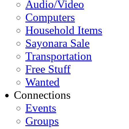
Audio/Video
Computers
Household Items
Sayonara Sale
Transportation
Free Stuff
Wanted
Connections
Events
Groups