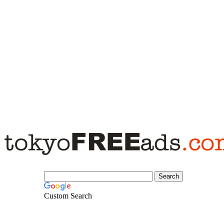
Custom Search