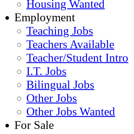
Housing Wanted
Employment
Teaching Jobs
Teachers Available
Teacher/Student Intro
I.T. Jobs
Bilingual Jobs
Other Jobs
Other Jobs Wanted
For Sale