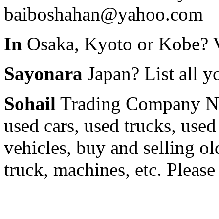
baiboshahan@yahoo.com
In
Osaka, Kyoto or Kobe? 
Sayonara
Japan? List all yo
Sohail
Trading Company Nii
used cars, used trucks, used
vehicles, buy and selling old
truck, machines, etc. Pleas