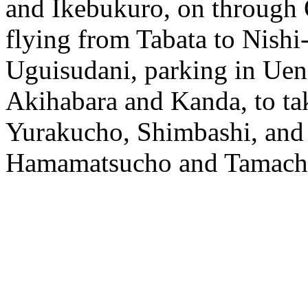
and Ikebukuro, on throug
flying from Tabata to Nishi
Uguisudani, parking in Ue
Akihabara and Kanda, to tak
Yurakucho, Shimbashi, and 
Hamamatsucho and Tamach